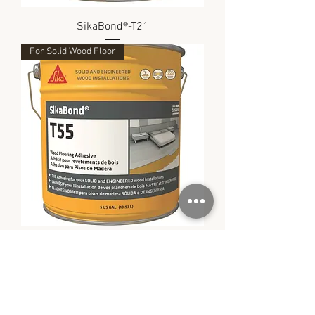
SikaBond®-T21
For Solid Wood Floor
SikaBond®-T55
SIKA