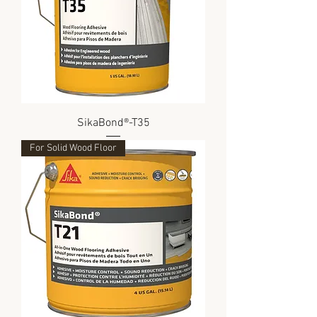
SikaBond®-T35
For Solid Wood Floor