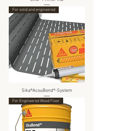
For solid and engineered
Sika®AcouBond®-System
For Engineered Wood Floor