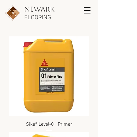
newark
FLOORING
Sika® Level-01 Primer