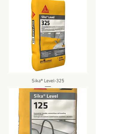
Sika® Level-325