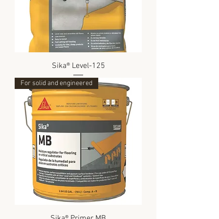
Sika® Level-125
For solid and engineered
Sika® Primer MB