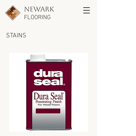
newark
FLOORING
STAINS