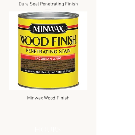
Dura Seal Penetrating Finish
Minwax Wood Finish
hours