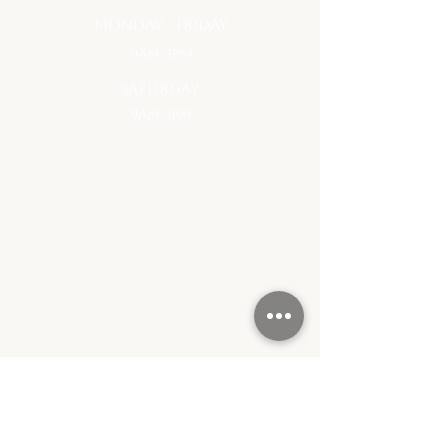
monday - Friday
9am-5pm
saturday
9am-3pm