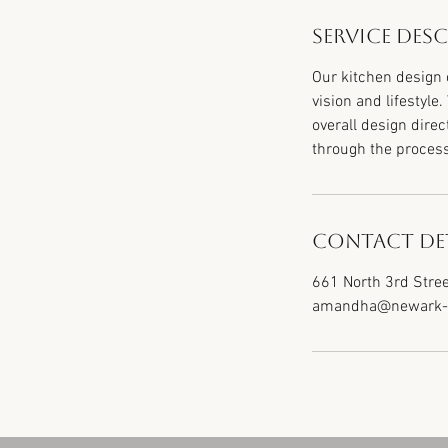
Service Des
Our kitchen design 
vision and lifestyle
overall design direc
through the proces
Contact Det
661 North 3rd Stree
amandha@newark-f