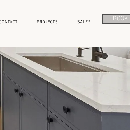
BOOK 
CONTACT
PROJECTS
SALES