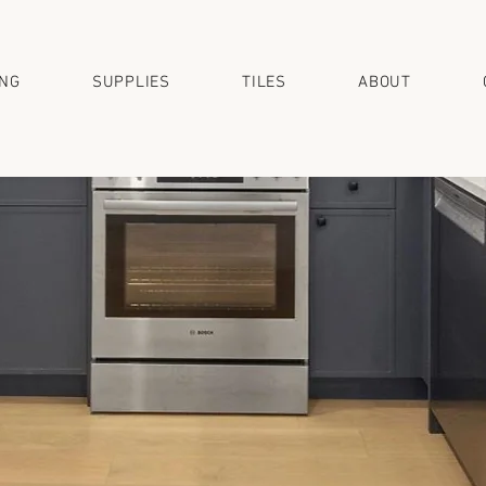
ING
SUPPLIES
TILES
ABOUT