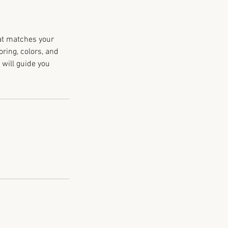
hat matches your
oring, colors, and
 will guide you
.