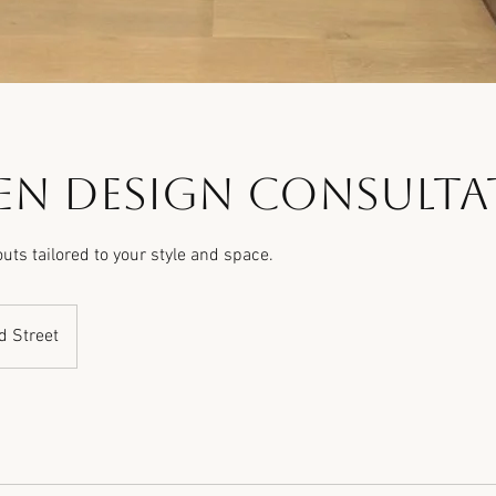
en Design Consulta
uts tailored to your style and space.
d Street