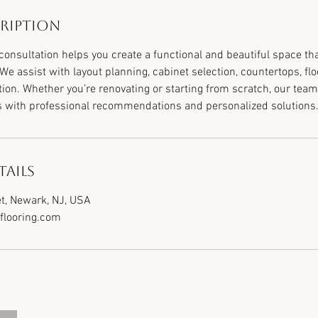
cription
consultation helps you create a functional and beautiful space t
. We assist with layout planning, cabinet selection, countertops, flo
tion. Whether you’re renovating or starting from scratch, our team
s with professional recommendations and personalized solutions
ails
t, Newark, NJ, USA
looring.com