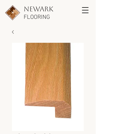
newark
FLOORING