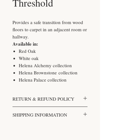
Threshold
Provides a safe transition from wood
floors to carpet in an adjacent room or
hallway.
Available in:
Red Oak
White oak
Helena Alchemy collection
Helena Brownstone collection
Helena Palace collection
RETURN & REFUND POLICY
We accept returns. You can return
SHIPPING INFORMATION
unopened items in the original
packaging within 30 days of your
Shipping costs are based on the
purchase with receipt or proof of
weight of your order and the delivery
purchase. If 30 days or more have
method.