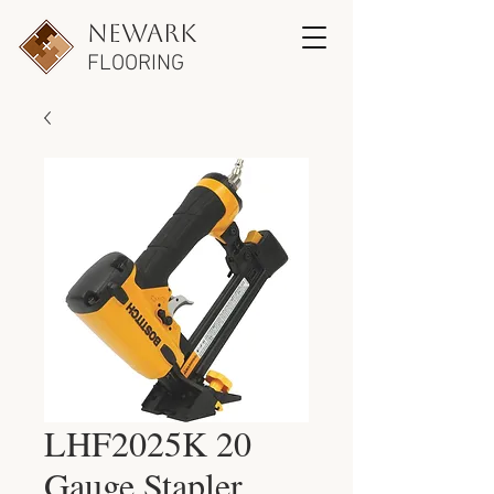
newark
FLOORING
LHF2025K 20
Gauge Stapler