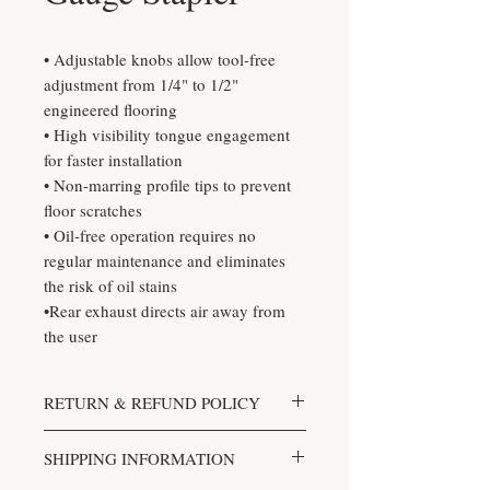
• Adjustable knobs allow tool-free
adjustment from 1/4" to 1/2"
engineered flooring
• High visibility tongue engagement
for faster installation
• Non-marring profile tips to prevent
floor scratches
• Oil-free operation requires no
regular maintenance and eliminates
the risk of oil stains
•Rear exhaust directs air away from
the user
RETURN & REFUND POLICY
We accept returns. You can return
SHIPPING INFORMATION
unopened items in the original