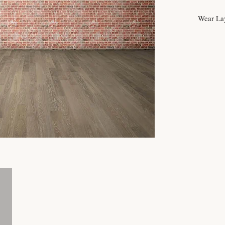
Wear La