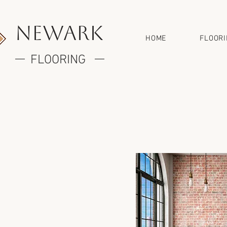
newark
HOME
FLOOR
FLOORING