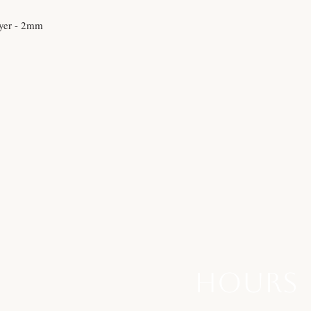
yer - 2mm
hours