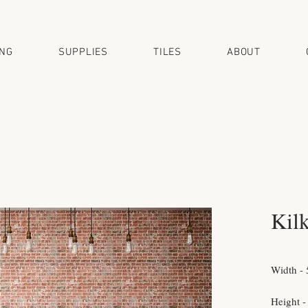
ING
SUPPLIES
TILES
ABOUT
Kil
Width - 
Height -