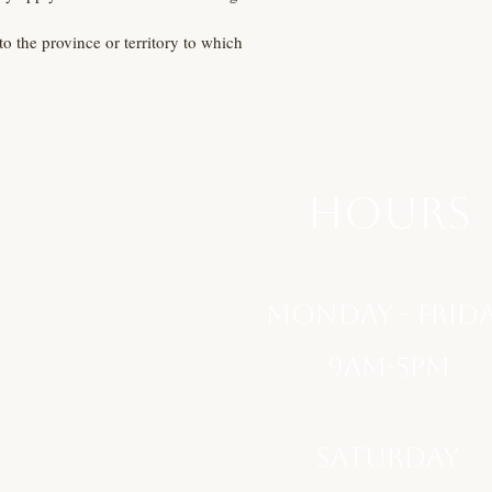
to the province or territory to which
hours
monday - Frid
9am-5pm
saturday