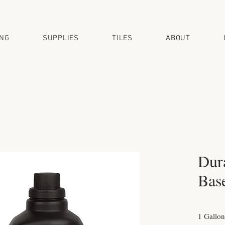
ING
SUPPLIES
TILES
ABOUT
Dur
Bas
1 Gallon