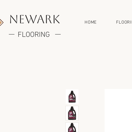
newark
HOME
FLOOR
FLOORING