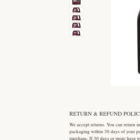
RETURN & REFUND POLI
We accept returns. You can return u
packaging within 30 days of your pu
purchase. If 30 days or more have p