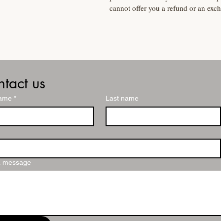
cannot offer you a refund or an exc
tact us
name
*
Last name
a message