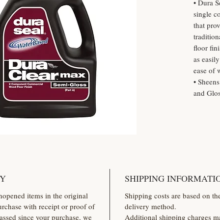
• Dura S
single c
that pro
traditio
floor fi
as easil
ease of 
• Sheens
and Glo
CY
SHIPPING INFORMATI
nopened items in the original
Shipping costs are based on th
rchase with receipt or proof of
delivery method.
assed since your purchase, we
Additional shipping charges ma