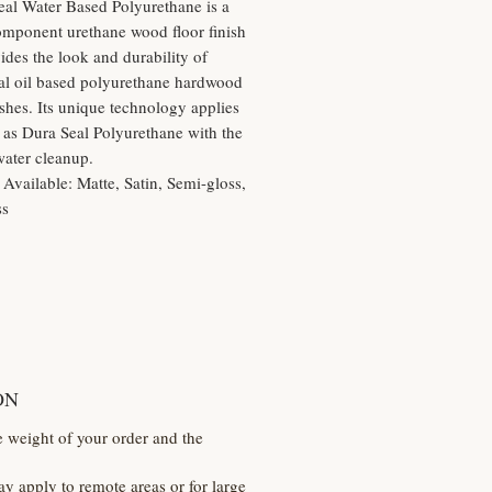
eal Water Based Polyurethane is a
omponent urethane wood floor finish
vides the look and durability of
nal oil based polyurethane hardwood
nishes. Its unique technology applies
y as Dura Seal Polyurethane with the
water cleanup.
 Available: Matte, Satin, Semi-gloss,
ss
ON
e weight of your order and the
y apply to remote areas or for large