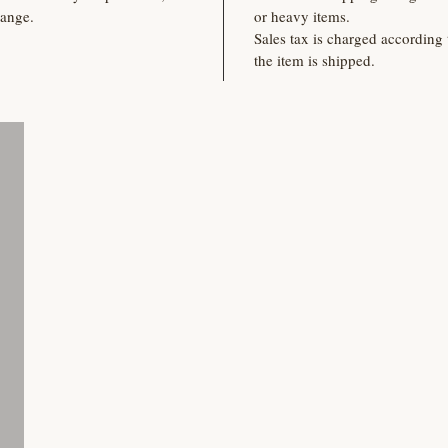
hange.
or heavy items.
Sales tax is charged according 
the item is shipped.