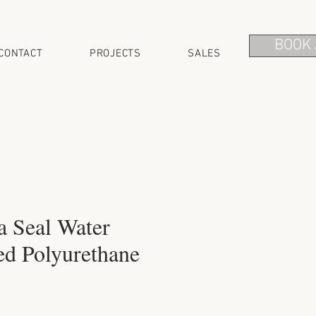
BOOK 
CONTACT
PROJECTS
SALES
a Seal Water
ed Polyurethane