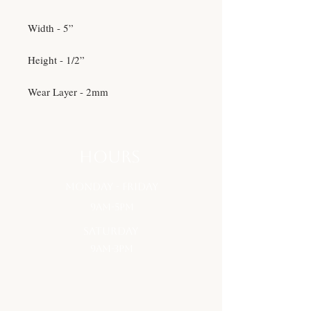
Width - 5”
Height - 1/2”
Wear Layer - 2mm
hours
monday - Friday
9am-5pm
saturday
9am-3pm