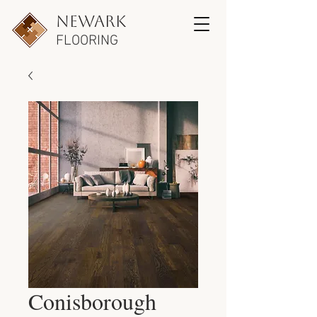
newark
FLOORING
Conisborough